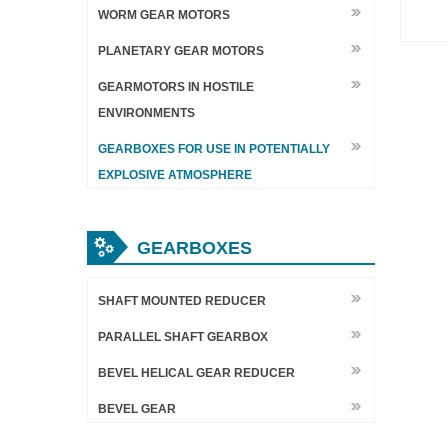
WORM GEAR MOTORS
PLANETARY GEAR MOTORS
GEARMOTORS IN HOSTILE
ENVIRONMENTS
GEARBOXES FOR USE IN POTENTIALLY
EXPLOSIVE ATMOSPHERE
GEARBOXES
SHAFT MOUNTED REDUCER
PARALLEL SHAFT GEARBOX
BEVEL HELICAL GEAR REDUCER
BEVEL GEAR