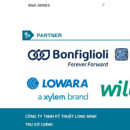
BNA SERIES
PARTNER
CÔNG TY TNHH KỸ THUẬT LONG MINH
TRỤ SỞ CHÍNH