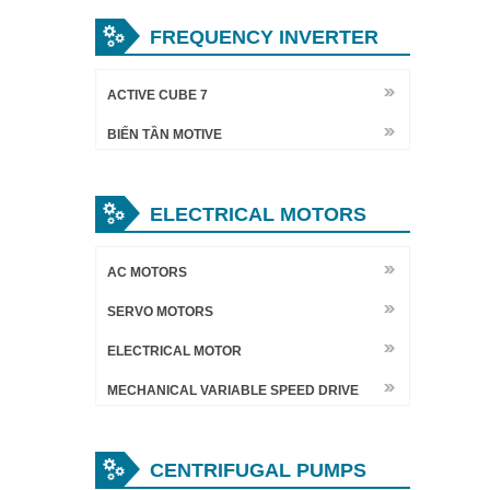
FREQUENCY INVERTER
ACTIVE CUBE 7
BIẾN TẦN MOTIVE
ELECTRICAL MOTORS
AC MOTORS
SERVO MOTORS
ELECTRICAL MOTOR
MECHANICAL VARIABLE SPEED DRIVE
CENTRIFUGAL PUMPS