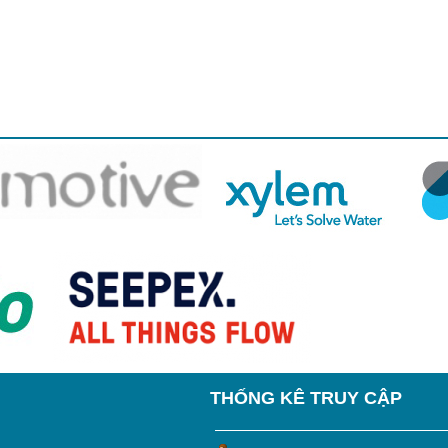
THỐNG KÊ TRUY CẬP