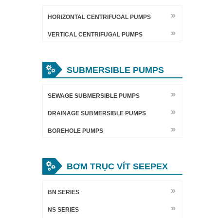
HORIZONTAL CENTRIFUGAL PUMPS
VERTICAL CENTRIFUGAL PUMPS
SUBMERSIBLE PUMPS
SEWAGE SUBMERSIBLE PUMPS
DRAINAGE SUBMERSIBLE PUMPS
BOREHOLE PUMPS
BƠM TRỤC VÍT SEEPEX
BN SERIES
NS SERIES