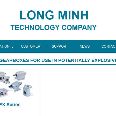
ATION
CUSTOMER
SUPPORT
NEWS
CONTAC
GEARBOXES FOR USE IN POTENTIALLY EXPLOSIV
EX Series