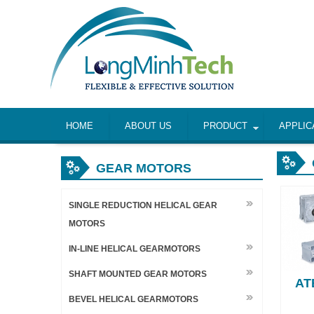
HOME
ABOUT US
PRODUCT
APPLIC
GEAR MOTORS
SINGLE REDUCTION HELICAL GEAR
MOTORS
IN-LINE HELICAL GEARMOTORS
SHAFT MOUNTED GEAR MOTORS
AT
BEVEL HELICAL GEARMOTORS