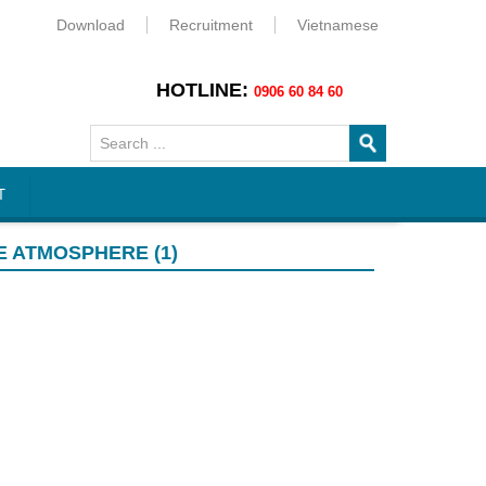
Download
Recruitment
Vietnamese
HOTLINE:
0906 60 84 60
T
E ATMOSPHERE (1)