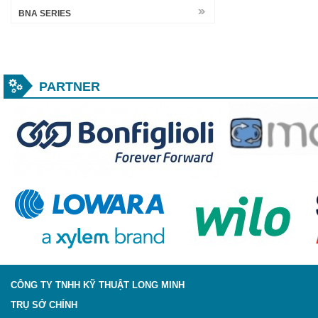
BNA SERIES
PARTNER
CÔNG TY TNHH KỸ THUẬT LONG MINH
TRỤ SỞ CHÍNH