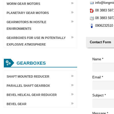
info@longmi
WORM GEAR MOTORS
08 3883 597
PLANETARY GEAR MOTORS
08 3883 597
GEARMOTORS IN HOSTILE
0906232510
ENVIRONMENTS
GEARBOXES FOR USE IN POTENTIALLY
Contact Form
EXPLOSIVE ATMOSPHERE
Name
*
GEARBOXES
SHAFT MOUNTED REDUCER
Email
*
PARALLEL SHAFT GEARBOX
BEVEL HELICAL GEAR REDUCER
Subject
*
BEVEL GEAR
Message
*