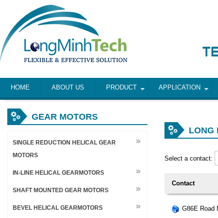
HOME
ABOUT US
PRODUCT
APPLICATION
GEAR MOTORS
LONG 
SINGLE REDUCTION HELICAL GEAR
MOTORS
Select a contact:
IN-LINE HELICAL GEARMOTORS
Contact
SHAFT MOUNTED GEAR MOTORS
BEVEL HELICAL GEARMOTORS
G86E Road N