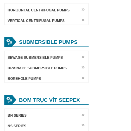
HORIZONTAL CENTRIFUGAL PUMPS
VERTICAL CENTRIFUGAL PUMPS
SUBMERSIBLE PUMPS
SEWAGE SUBMERSIBLE PUMPS
DRAINAGE SUBMERSIBLE PUMPS
BOREHOLE PUMPS
BƠM TRỤC VÍT SEEPEX
BN SERIES
NS SERIES