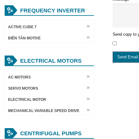
FREQUENCY INVERTER
ACTIVE CUBE 7
Send copy to y
BIẾN TẦN MOTIVE
Send Email
ELECTRICAL MOTORS
AC MOTORS
SERVO MOTORS
ELECTRICAL MOTOR
MECHANICAL VARIABLE SPEED DRIVE
CENTRIFUGAL PUMPS