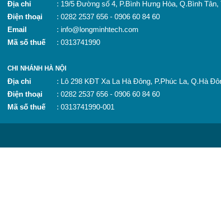
Địa chỉ
: 19/5 Đường số 4, P.Bình Hưng Hòa, Q.Bình Tân
Điện thoại
: 0282 2537 656 - 0906 60 84 60
Email
: info@longminhtech.com
Mã số thuế
: 0313741990
CHI NHÁNH HÀ NỘI
Địa chỉ
: Lô 298 KĐT Xa La Hà Đông, P.Phúc La, Q.Hà Đô
Điện thoại
: 0282 2537 656 - 0906 60 84 60
Mã số thuế
: 0313741990-001